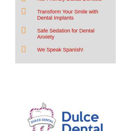
Transform Your Smile with
Dental Implants
Safe Sedation for Dental
Anxiety
We Speak Spanish!