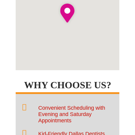
WHY CHOOSE US?
Convenient Scheduling with
Evening and Saturday
Appointments
Kid-Friendly Dallas Dentists