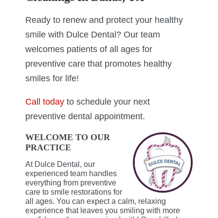
Ready to renew and protect your healthy
smile with Dulce Dental? Our team
welcomes patients of all ages for
preventive care that promotes healthy
smiles for life!
Call today
to schedule your next
preventive dental appointment.
WELCOME TO OUR
PRACTICE
At Dulce Dental, our
experienced team handles
everything from preventive
care to smile restorations for
all ages. You can expect a calm, relaxing
experience that leaves you smiling with more