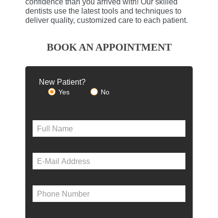
confidence than you arrived with! Our skilled
dentists use the latest tools and techniques to
deliver quality, customized care to each patient.
BOOK AN APPOINTMENT
New Patient?
Yes
No
Please le