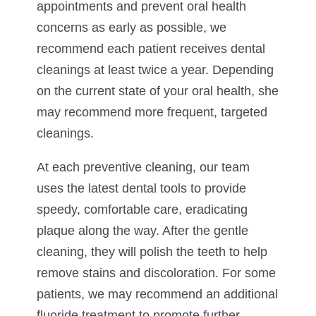
appointments and prevent oral health
concerns as early as possible, we
recommend each patient receives dental
cleanings at least twice a year. Depending
on the current state of your oral health, she
may recommend more frequent, targeted
cleanings.
At each preventive cleaning, our team
uses the latest dental tools to provide
speedy, comfortable care, eradicating
plaque along the way. After the gentle
cleaning, they will polish the teeth to help
remove stains and discoloration. For some
patients, we may recommend an additional
fluoride treatment to promote further