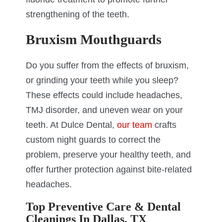
strengthening of the teeth.
Bruxism Mouthguards
Do you suffer from the effects of bruxism,
or grinding your teeth while you sleep?
These effects could include headaches,
TMJ disorder, and uneven wear on your
teeth. At Dulce Dental,
our team
crafts
custom night guards to correct the
problem, preserve your healthy teeth, and
offer further protection against bite-related
headaches.
Top Preventive Care & Dental
Cleanings In Dallas, TX