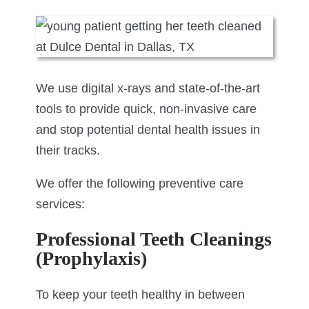
We use digital x-rays and state-of-the-art
tools to provide quick, non-invasive care
and stop potential dental health issues in
their tracks.
We offer the following preventive care
services:
Professional Teeth Cleanings
(Prophylaxis)
To keep your teeth healthy in between