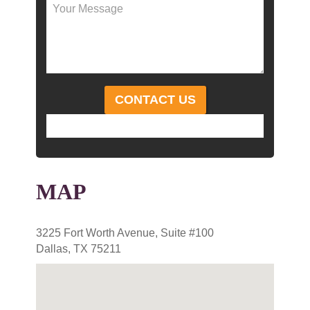
MAP
3225 Fort Worth Avenue, Suite #100
Dallas, TX 75211