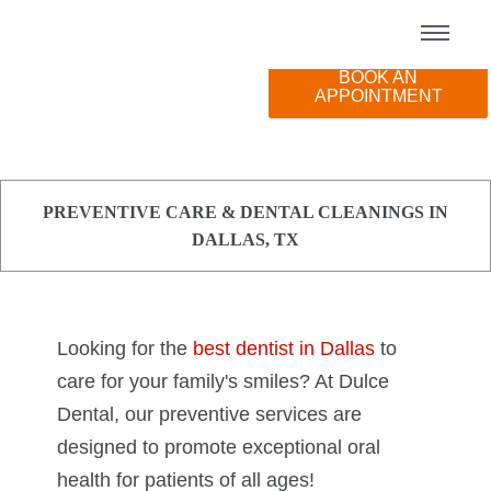
BOOK AN
BOOK AN
Emergency Dentistry
Dentures
New Patient Forms
APPOINTMENT
APPOINTMENT
Preventive Dentistry
Dental Implants
Insurance & Financing
Kids' Dentistry
Special Offers
PREVENTIVE CARE & DENTAL CLEANINGS IN
Restorative Dentistry
Patient Reviews
DALLAS, TX
Teeth Whitening
Oral Surgery
Looking for the
best dentist in Dallas
to
Root Canals
care for your family's smiles? At Dulce
Dental, our preventive services are
Comfort Dentistry
designed to promote exceptional oral
health for patients of all ages!